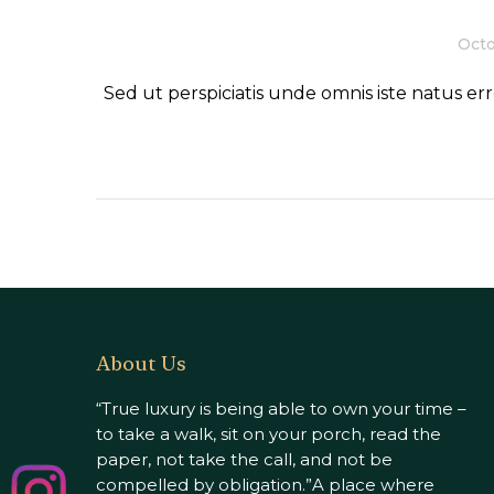
Octo
Sed ut perspiciatis unde omnis iste natus 
About Us
“True luxury is being able to own your time –
to take a walk, sit on your porch, read the
paper, not take the call, and not be
compelled by obligation.”A place where