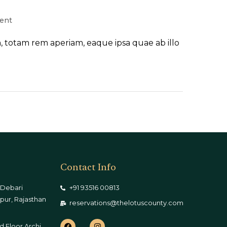
ent
 totam rem aperiam, eaque ipsa quae ab illo
Contact Info
 Debari
+91 93516 00813
pur, Rajasthan
reservations@thelotuscounty.com
d Floor,Archi