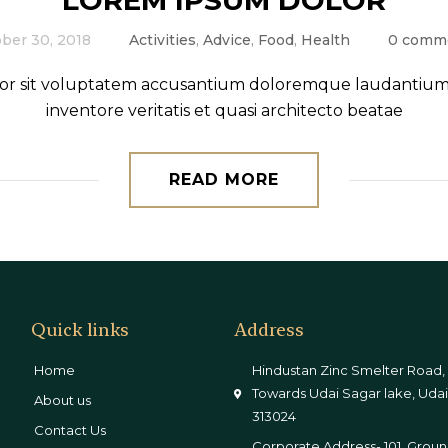
LOREM IPSUM DOLOR
ber 30, 2018
Activities
,
Advice
,
Food
,
Health
0 comm
error sit voluptatem accusantium doloremque laudantium,
inventore veritatis et quasi architecto beatae
READ MORE
Quick links
Address
Home
Hindustan Zinc Smelter Road,
Towards Udai Sagar lake, Udai
About us
313024
Contact Us
Corporate Address- 101, Groun