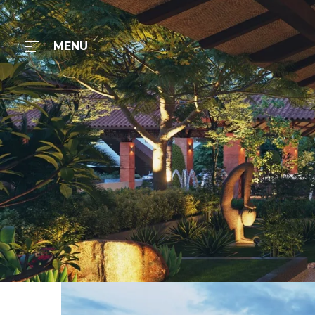
MENU
MENU
Home
Gallery
Contact
Us
TLC
RESORT