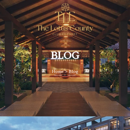
BLOG
Home
> Blog