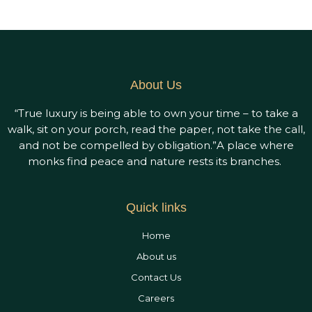
Accommodation
Dining
Wedding
&
About Us
Events
“True luxury is being able to own your time – to take a
walk, sit on your porch, read the paper, not take the call,
Gallery
and not be compelled by obligation.”A place where
monks find peace and nature rests its branches.
Careers
Contact
Quick links
Us
Home
About us
Contact Us
Careers