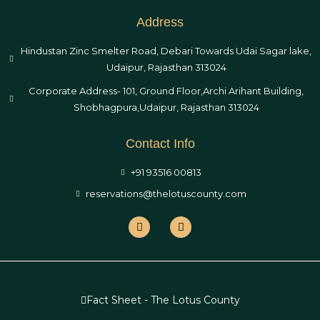
Address
Hindustan Zinc Smelter Road, Debari Towards Udai Sagar lake,
Udaipur, Rajasthan 313024
Corporate Address- 101, Ground Floor,Archi Arihant Building,
Shobhagpura,Udaipur, Rajasthan 313024
Contact Info
+91 93516 00813
reservations@thelotuscounty.com
Fact Sheet - The Lotus County